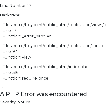
Line Number: 17
Backtrace:
File: /home/troycomt/public_html/application/views/f
Line: 17
Function: _error_handler
File: /home/troycomt/public_html/application/control
Line: 97
Function: view
File: /home/troycomt/public_html/index.php
Line: 316
Function: require_once
">
A PHP Error was encountered
Severity: Notice