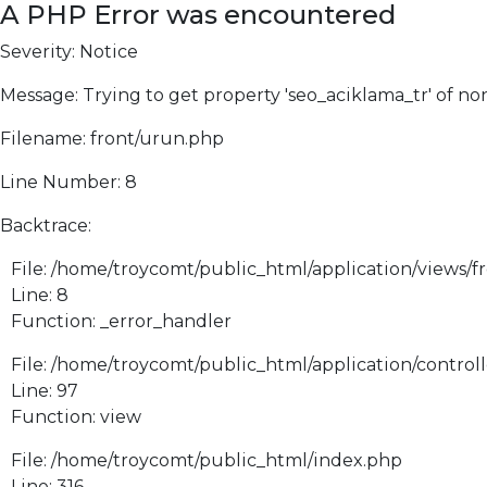
A PHP Error was encountered
Severity: Notice
Message: Trying to get property 'seo_aciklama_tr' of no
Filename: front/urun.php
Line Number: 8
Backtrace:
File: /home/troycomt/public_html/application/views/f
Line: 8
Function: _error_handler
File: /home/troycomt/public_html/application/control
Line: 97
Function: view
File: /home/troycomt/public_html/index.php
Line: 316