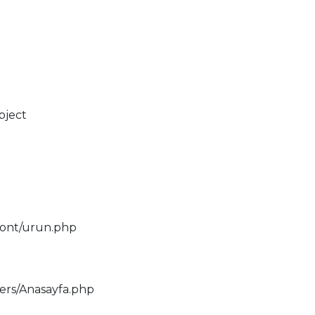
bject
ront/urun.php
lers/Anasayfa.php