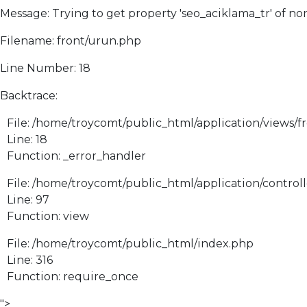
Message: Trying to get property 'seo_aciklama_tr' of no
Filename: front/urun.php
Line Number: 18
Backtrace:
File: /home/troycomt/public_html/application/views/f
Line: 18
Function: _error_handler
File: /home/troycomt/public_html/application/control
Line: 97
Function: view
File: /home/troycomt/public_html/index.php
Line: 316
Function: require_once
">