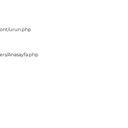
ront/urun.php
lers/Anasayfa.php