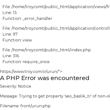
File: /home/troycomt/public_html/application/views/f
Line: 13
Function: _error_handler
File: /home/troycomt/public_html/application/control
Line: 97
Function: view
File: /home/troycomt/public_html/index.php
Line: 316
Function: require_once
https://www.troy.com.tr/urun/">
A PHP Error was encountered
Severity: Notice
Message: Trying to get property 'seo_baslik_tr' of non-o
Filename: front/urun.php