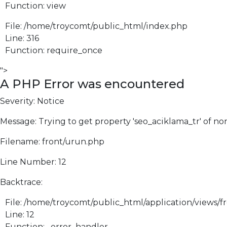
Function: view
File: /home/troycomt/public_html/index.php
Line: 316
Function: require_once
">
A PHP Error was encountered
Severity: Notice
Message: Trying to get property 'seo_aciklama_tr' of no
Filename: front/urun.php
Line Number: 12
Backtrace:
File: /home/troycomt/public_html/application/views/f
Line: 12
Function: _error_handler