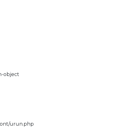
n-object
ront/urun.php