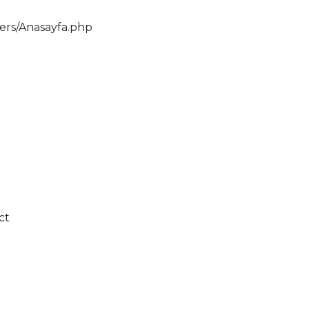
lers/Anasayfa.php
ct