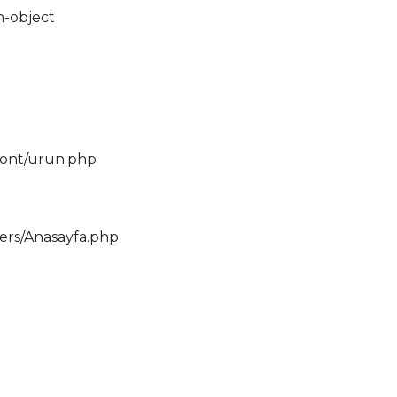
n-object
ront/urun.php
lers/Anasayfa.php