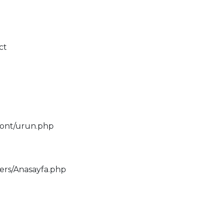
ct
ront/urun.php
lers/Anasayfa.php