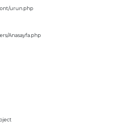
ront/urun.php
lers/Anasayfa.php
bject