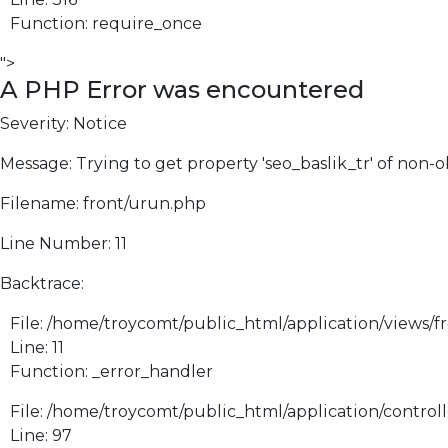
Function: require_once
">
A PHP Error was encountered
Severity: Notice
Message: Trying to get property 'seo_baslik_tr' of non-o
Filename: front/urun.php
Line Number: 11
Backtrace:
File: /home/troycomt/public_html/application/views/f
Line: 11
Function: _error_handler
File: /home/troycomt/public_html/application/control
Line: 97