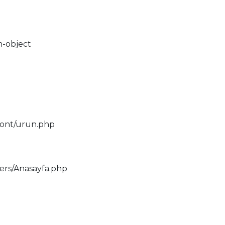
n-object
ront/urun.php
lers/Anasayfa.php