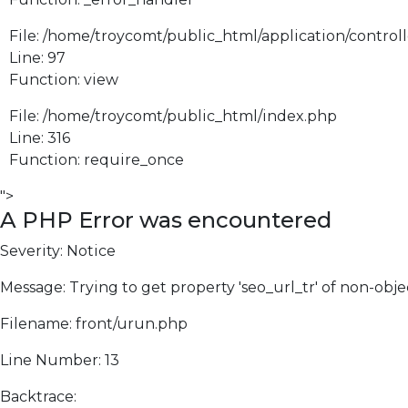
File: /home/troycomt/public_html/application/control
Line: 97
Function: view
File: /home/troycomt/public_html/index.php
Line: 316
Function: require_once
">
A PHP Error was encountered
Severity: Notice
Message: Trying to get property 'seo_url_tr' of non-obje
Filename: front/urun.php
Line Number: 13
Backtrace: