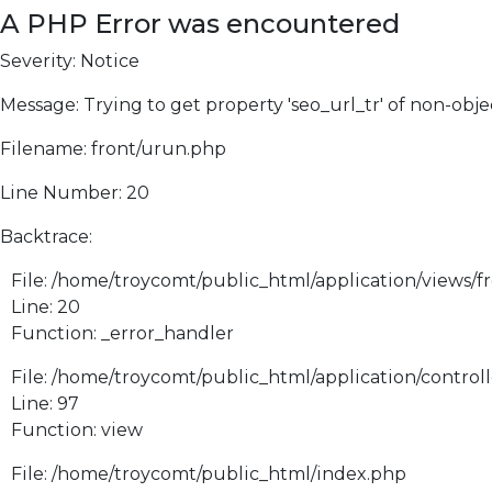
A PHP Error was encountered
Severity: Notice
Message: Trying to get property 'seo_url_tr' of non-obje
Filename: front/urun.php
Line Number: 20
Backtrace:
File: /home/troycomt/public_html/application/views/f
Line: 20
Function: _error_handler
File: /home/troycomt/public_html/application/control
Line: 97
Function: view
File: /home/troycomt/public_html/index.php