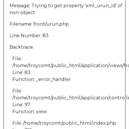
Message: Trying to get property 'xml_urun_id' of
non-object
Filename: front/urun.php
Line Number: 83
Backtrace:
File:
/home/troycomt/public_html/application/views/f
Line: 83
Function: _error_handler
File:
/home/troycomt/public_html/application/controll
Line: 97
Function: view
File: /home/troycomt/public_html/index.php