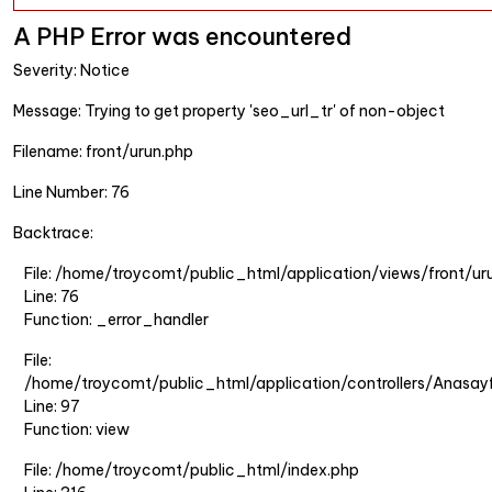
A PHP Error was encountered
Severity: Notice
Message: Trying to get property 'seo_url_tr' of non-object
Filename: front/urun.php
Line Number: 76
Backtrace:
File: /home/troycomt/public_html/application/views/front/ur
Line: 76
Function: _error_handler
File:
/home/troycomt/public_html/application/controllers/Anasay
Line: 97
Function: view
File: /home/troycomt/public_html/index.php