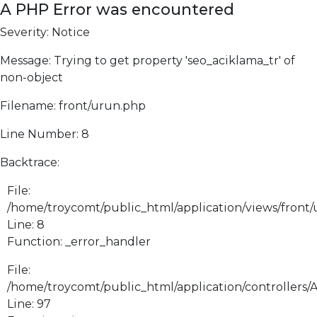
A PHP Error was encountered
Severity: Notice
Message: Trying to get property 'seo_aciklama_tr' of
non-object
Filename: front/urun.php
Line Number: 8
Backtrace:
File:
/home/troycomt/public_html/application/views/front
Line: 8
Function: _error_handler
File:
/home/troycomt/public_html/application/controllers/
Line: 97