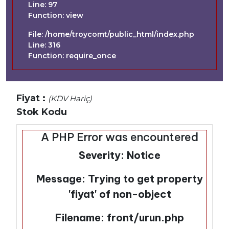
Line: 97
Function: view
File: /home/troycomt/public_html/index.php
Line: 316
Function: require_once
Fiyat :
(KDV Hariç)
Stok Kodu
A PHP Error was encountered
Severity: Notice
Message: Trying to get property
'fiyat' of non-object
Filename: front/urun.php