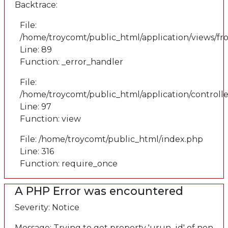
Backtrace:
File:
/home/troycomt/public_html/application/views/fr
Line: 89
Function: _error_handler
File:
/home/troycomt/public_html/application/controlle
Line: 97
Function: view
File: /home/troycomt/public_html/index.php
Line: 316
Function: require_once
A PHP Error was encountered
Severity: Notice
Message: Trying to get property 'urun_id' of non-