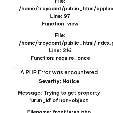
File:
/home/troycomt/public_html/applic
Line: 97
Function: view
File:
/home/troycomt/public_html/index.
Line: 316
Function: require_once
A PHP Error was encountered
Severity: Notice
Message: Trying to get property
'urun_id' of non-object
Filename: front/urun.php