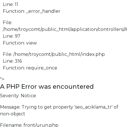
Line: 11
Function: _error_handler
File:
/home/troycomt/public_html/application/controllers/
Line: 97
Function: view
File: /home/troycomt/public_html/index.php
Line: 316
Function: require_once
">
A PHP Error was encountered
Severity: Notice
Message: Trying to get property 'seo_aciklama_tr' of
non-object
Filename: front/urun.php