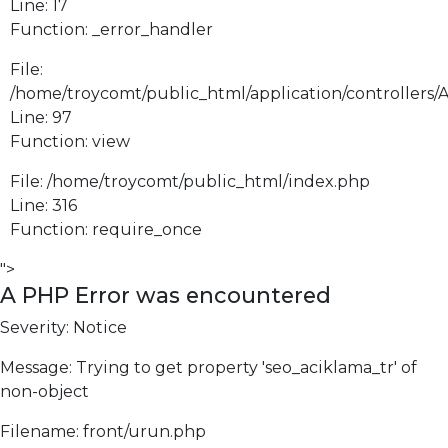
Line: 17
Function: _error_handler
File:
/home/troycomt/public_html/application/controllers/
Line: 97
Function: view
File: /home/troycomt/public_html/index.php
Line: 316
Function: require_once
">
A PHP Error was encountered
Severity: Notice
Message: Trying to get property 'seo_aciklama_tr' of
non-object
Filename: front/urun.php