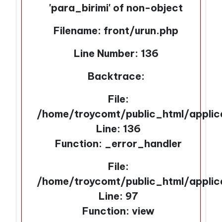
'para_birimi' of non-object
Filename: front/urun.php
Line Number: 136
Backtrace:
File:
/home/troycomt/public_html/applic
Line: 136
Function: _error_handler
File:
/home/troycomt/public_html/applic
Line: 97
Function: view