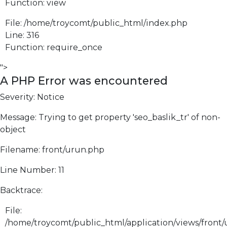
Function: view
File: /home/troycomt/public_html/index.php
Line: 316
Function: require_once
">
A PHP Error was encountered
Severity: Notice
Message: Trying to get property 'seo_baslik_tr' of non-
object
Filename: front/urun.php
Line Number: 11
Backtrace:
File:
/home/troycomt/public_html/application/views/front