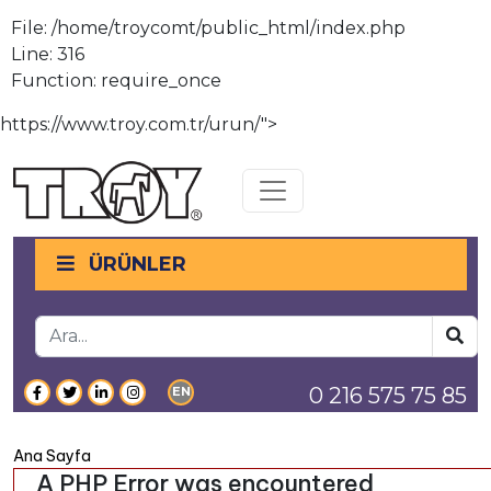
File: /home/troycomt/public_html/index.php
Line: 316
Function: require_once
https://www.troy.com.tr/urun/">
Toggle navigation
ÜRÜNLER
0 216 575 75 85
EN
Ana Sayfa
A PHP Error was encountered