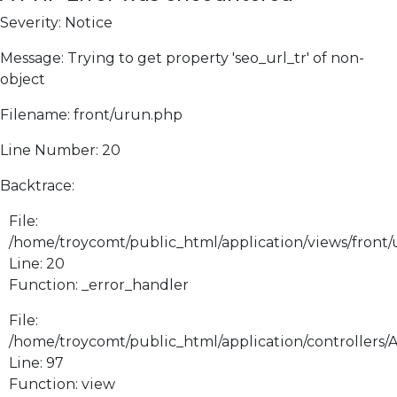
Severity: Notice
Message: Trying to get property 'seo_url_tr' of non-
object
Filename: front/urun.php
Line Number: 20
Backtrace:
File:
/home/troycomt/public_html/application/views/front
Line: 20
Function: _error_handler
File:
/home/troycomt/public_html/application/controllers/
Line: 97
Function: view