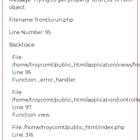
object
Filename: front/urun.php
Line Number: 95
Backtrace:
File:
/home/troycomt/public_html/application/views/fr
Line: 95
Function: _error_handler
File:
/home/troycomt/public_html/application/controlle
Line: 97
Function: view
File: /home/troycomt/public_html/index.php
Line: 316