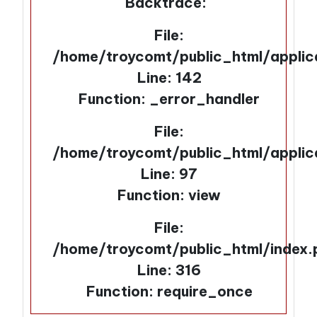
Backtrace:
File:
/home/troycomt/public_html/applic
Line: 142
Function: _error_handler
File:
/home/troycomt/public_html/applic
Line: 97
Function: view
File:
/home/troycomt/public_html/index.
Line: 316
Function: require_once