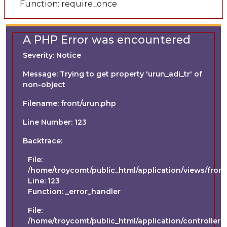
Function: require_once
A PHP Error was encountered
Severity: Notice
Message: Trying to get property 'urun_adi_tr' of
non-object
Filename: front/urun.php
Line Number: 123
Backtrace:
File:
/home/troycomt/public_html/application/views/front
Line: 123
Function: _error_handler
File:
/home/troycomt/public_html/application/controllers