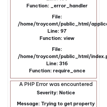
Function: _error_handler
File:
/home/troycomt/public_html/applic
Line: 97
Function: view
File:
/home/troycomt/public_html/index.
Line: 316
Function: require_once
A PHP Error was encountered
Severity: Notice
Message: Trying to get property