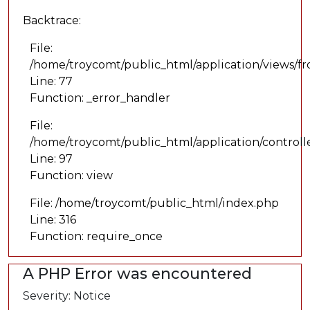
Backtrace:
File:
/home/troycomt/public_html/application/views/f
Line: 77
Function: _error_handler
File:
/home/troycomt/public_html/application/controll
Line: 97
Function: view
File: /home/troycomt/public_html/index.php
Line: 316
Function: require_once
A PHP Error was encountered
Severity: Notice