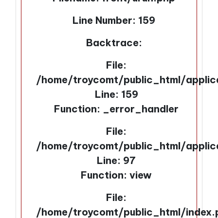
Line Number: 159
Backtrace:
File:
/home/troycomt/public_html/applic
Line: 159
Function: _error_handler
File:
/home/troycomt/public_html/applic
Line: 97
Function: view
File:
/home/troycomt/public_html/index.