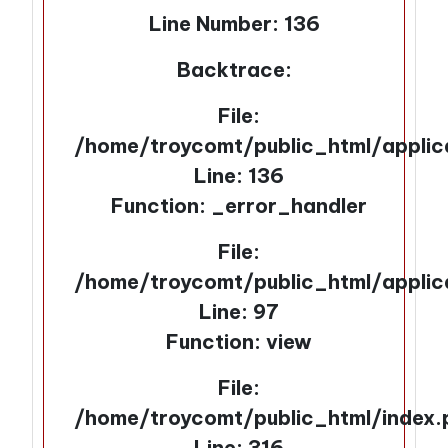
Line Number: 136
Backtrace:
File:
/home/troycomt/public_html/applic
Line: 136
Function: _error_handler
File:
/home/troycomt/public_html/applic
Line: 97
Function: view
File:
/home/troycomt/public_html/index.
Line: 316