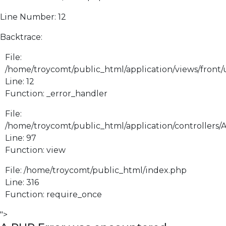
Line Number: 12
Backtrace:
File:
/home/troycomt/public_html/application/views/front
Line: 12
Function: _error_handler
File:
/home/troycomt/public_html/application/controllers/
Line: 97
Function: view
File: /home/troycomt/public_html/index.php
Line: 316
Function: require_once
">