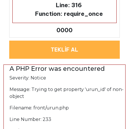
Line: 316
Function: require_once
0000
TEKLİF AL
A PHP Error was encountered
Severity: Notice
Message: Trying to get property 'urun_id' of non-
object
Filename: front/urun.php
Line Number: 233