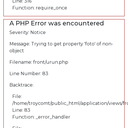
Line: 316
Function: require_once
A PHP Error was encountered
Severity: Notice
Message: Trying to get property 'foto' of non-
object
Filename: front/urun.php
Line Number: 83
Backtrace:
File:
/home/troycomt/public_html/application/views/f
Line: 83
Function: _error_handler