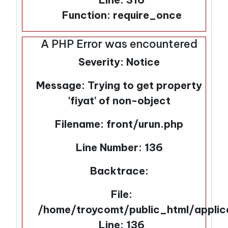
Function: require_once
A PHP Error was encountered
Severity: Notice
Message: Trying to get property
'fiyat' of non-object
Filename: front/urun.php
Line Number: 136
Backtrace:
File:
/home/troycomt/public_html/applic
Line: 136