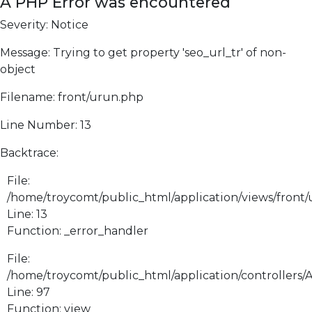
A PHP Error was encountered
Severity: Notice
Message: Trying to get property 'seo_url_tr' of non-
object
Filename: front/urun.php
Line Number: 13
Backtrace:
File:
/home/troycomt/public_html/application/views/front
Line: 13
Function: _error_handler
File:
/home/troycomt/public_html/application/controllers/
Line: 97
Function: view