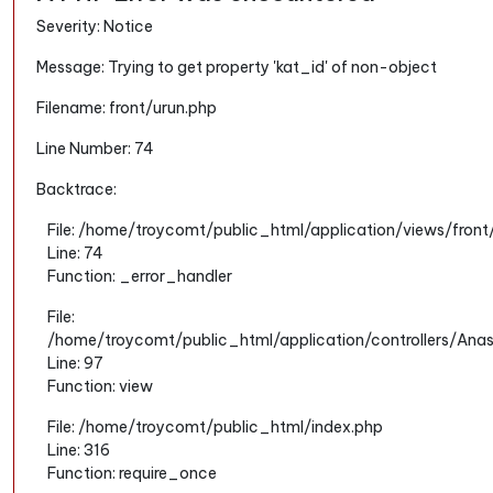
Severity: Notice
Message: Trying to get property 'kat_id' of non-object
Filename: front/urun.php
Line Number: 74
Backtrace:
File: /home/troycomt/public_html/application/views/front
Line: 74
Function: _error_handler
File:
/home/troycomt/public_html/application/controllers/Ana
Line: 97
Function: view
File: /home/troycomt/public_html/index.php
Line: 316
Function: require_once