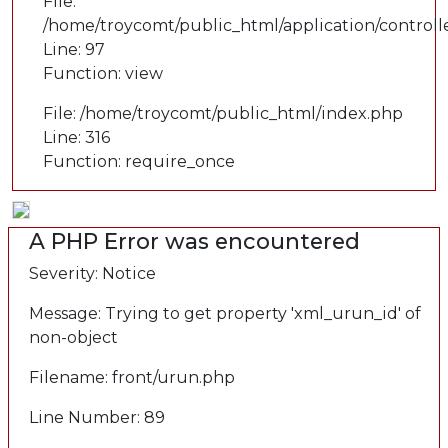
File:
/home/troycomt/public_html/application/controll
Line: 97
Function: view
File: /home/troycomt/public_html/index.php
Line: 316
Function: require_once
A PHP Error was encountered
Severity: Notice
Message: Trying to get property 'xml_urun_id' of
non-object
Filename: front/urun.php
Line Number: 89