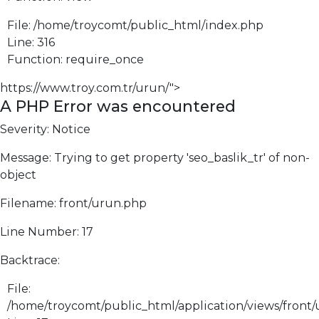
File: /home/troycomt/public_html/index.php
Line: 316
Function: require_once
https://www.troy.com.tr/urun/">
A PHP Error was encountered
Severity: Notice
Message: Trying to get property 'seo_baslik_tr' of non-
object
Filename: front/urun.php
Line Number: 17
Backtrace:
File:
/home/troycomt/public_html/application/views/front