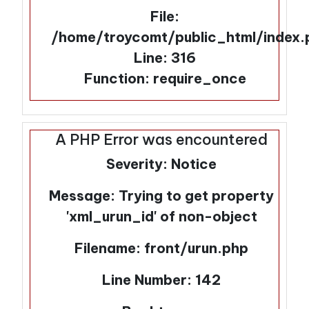
File:
/home/troycomt/public_html/index.
Line: 316
Function: require_once
A PHP Error was encountered
Severity: Notice
Message: Trying to get property
'xml_urun_id' of non-object
Filename: front/urun.php
Line Number: 142