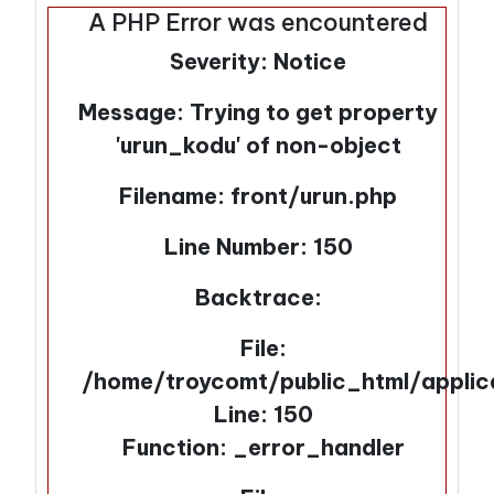
A PHP Error was encountered
Severity: Notice
Message: Trying to get property
'urun_kodu' of non-object
Filename: front/urun.php
Line Number: 150
Backtrace:
File:
/home/troycomt/public_html/applic
Line: 150
Function: _error_handler