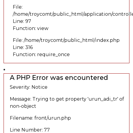
File:
/home/troycomt/public_html/application/controll
Line: 97
Function: view
File: /home/troycomt/public_html/index.php
Line: 316
Function: require_once
A PHP Error was encountered
Severity: Notice
Message: Trying to get property 'urun_adi_tr' of
non-object
Filename: front/urun.php
Line Number: 77