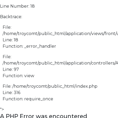
Line Number: 18
Backtrace:
File:
/home/troycomt/public_html/application/views/front
Line: 18
Function: _error_handler
File:
/home/troycomt/public_html/application/controllers/
Line: 97
Function: view
File: /home/troycomt/public_html/index.php
Line: 316
Function: require_once
">
A PHP Error was encountered