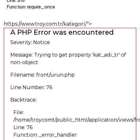
Line: 316
Function: require_once
https://www.troy.com.tr/kategori/">
A PHP Error was encountered
Severity: Notice
Message: Trying to get property 'kat_adi_tr' of
non-object
Filename: front/urun.php
Line Number: 76
Backtrace:
File:
/home/troycomt/public_html/application/views/f
Line: 76
Function: _error_handler